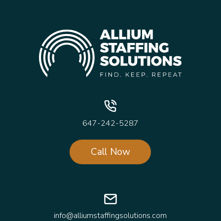
647-242-5287
Call Now
info@alliumstaffingsolutions.com