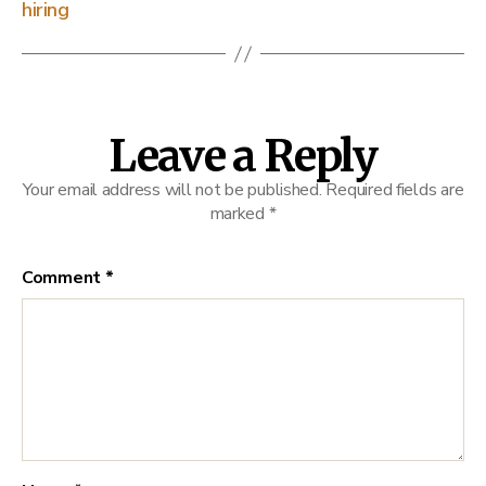
hiring
Leave a Reply
Your email address will not be published.
Required fields are
marked
*
Comment
*