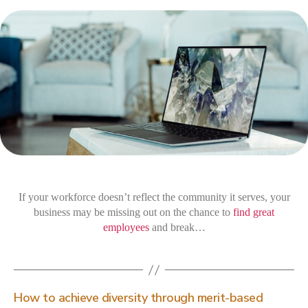
wo
div
ben
you
bus
If your workforce doesn’t reflect the community it serves, your
business may be missing out on the chance to
find great
employees
and break…
How to achieve diversity through merit-based