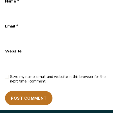
Name
*
Email
*
Website
Save my name, email, and website in this browser for the
next time I comment.