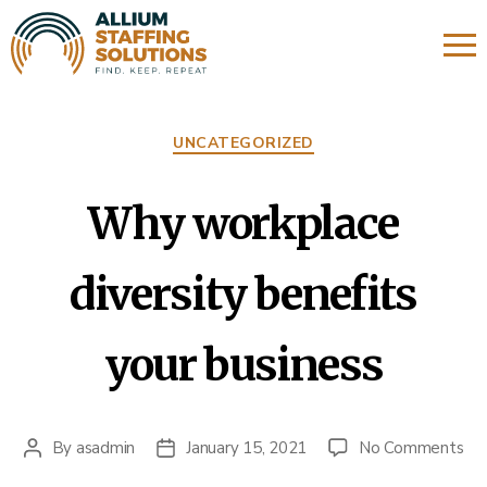
About Us
Categories
UNCATEGORIZED
Expertise
Candidate Impressions
Why workplace
Affiliate Links
diversity benefits
Refer a Friend
your business
on
By
asadmin
January 15, 2021
No Comments
Post
Post
Wh
author
date